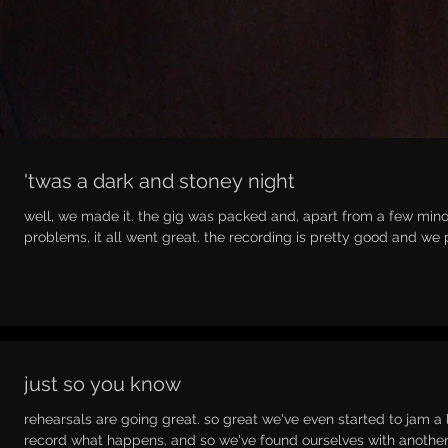
'twas a dark and stoney night
well, we made it. the gig was packed and, apart from a few mino
problems, it all went great. the recording is pretty good and we p
just so you know
rehearsals are going great. so great we've even started to jam a 
record what happens. and so we've found ourselves with another.