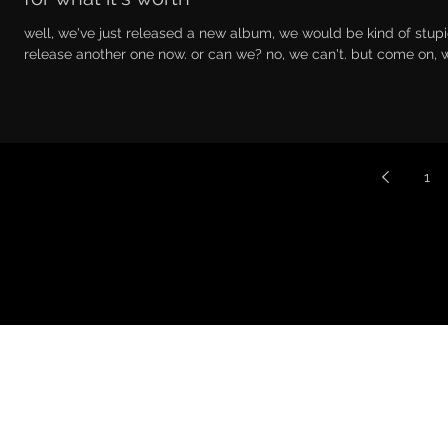
well, we've just released a new album, we would be kind of stupi
release another one now. or can we? no, we can't. but come on, we
1