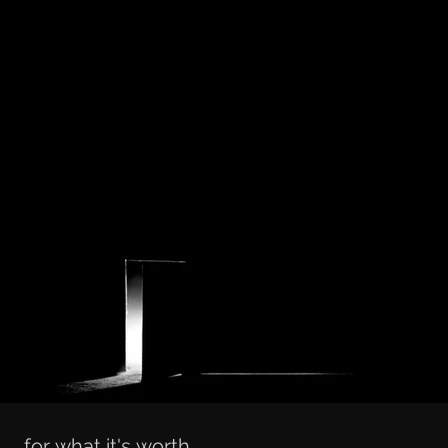
for what it's worth