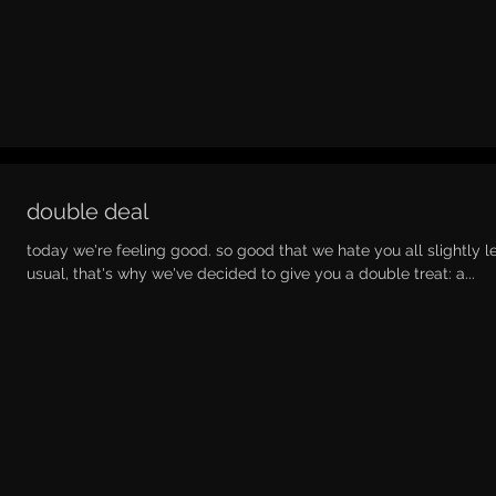
double deal
today we're feeling good. so good that we hate you all slightly l
usual, that's why we've decided to give you a double treat: a...