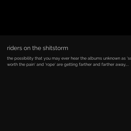
riders on the shitstorm
the possibility that you may ever hear the albums unknown as '
worth the pain' and 'rope' are getting farther and farther away,...